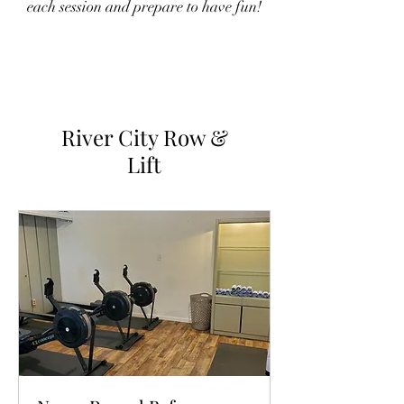
each session and prepare to have fun!
River City Row &
Lift