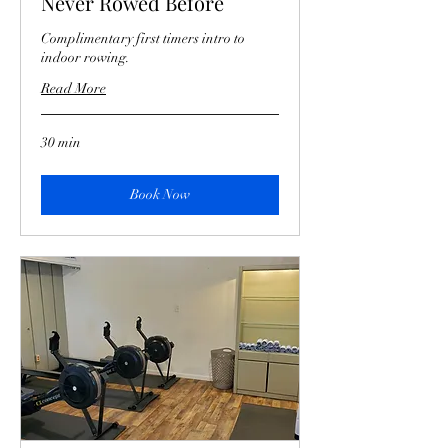
Never Rowed Before
Complimentary first timers intro to
indoor rowing.
Read More
30 min
Book Now