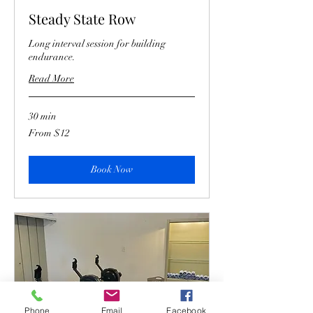
Steady State Row
Long interval session for building
endurance.
Read More
30 min
From
From $12
12
US
dollars
Book Now
Phone
Email
Facebook