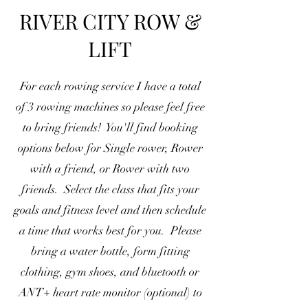
RIVER CITY ROW &
LIFT
For each rowing service I have a total
of 3 rowing machines so please feel free
to bring friends! You'll find booking
options below for Single rower, Rower
with a friend, or Rower with two
friends. Select the class that fits your
goals and fitness level and then schedule
a time that works best for you. Please
bring a water bottle, form fitting
clothing, gym shoes, and bluetooth or
ANT+ heart rate monitor (optional) to