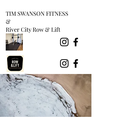
TIM SWANSON FITNESS
&
River City Row & Lift